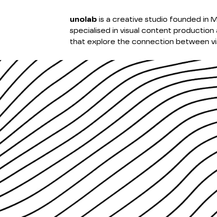
unolab
is a creative studio founded in M
specialised in visual content production 
that explore the connection between vis