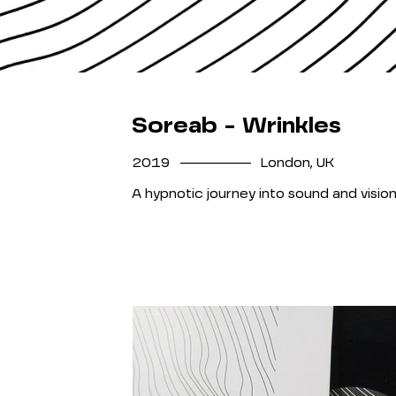
Soreab - Wrinkles
__________
2019
London, UK
A hypnotic journey into sound and vision