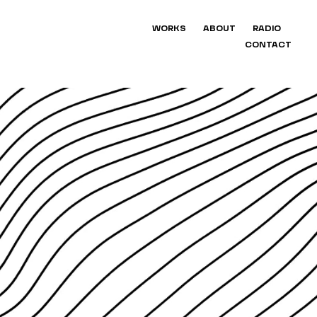
WORKS
ABOUT
RADIO
CONTACT