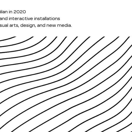
ilan in 2020
and interactive installations
ual arts, design, and new media.