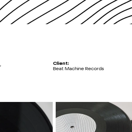
Client:
,
Beat Machine Records