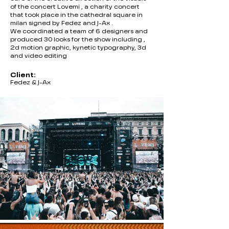
of the concert Lovemi , a charity concert
that took place in the cathedral square in
milan signed by Fedez and J-Ax .
We coordinated a team of 6 designers and
produced 30 looks for the show including ,
2d motion graphic, kynetic typography, 3d
and video editing
Client:
Fedez & J-Ax