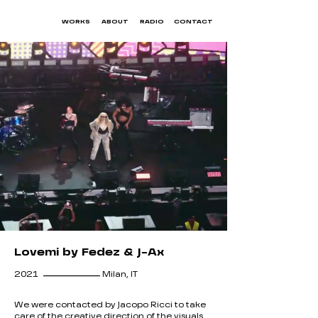
WORKS
ABOUT
RADIO
CONTACT
Lovemi by Fedez & J-Ax
__________
2021
Milan, IT
We were contacted by Jacopo Ricci to take
care of the creative direction of the visuals