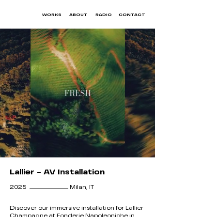
WORKS
ABOUT
RADIO
CONTACT
Lallier - AV Installation
__________
2025
Milan, IT
Discover our immersive installation for Lallier
Champagne at Fonderie Napoleoniche in