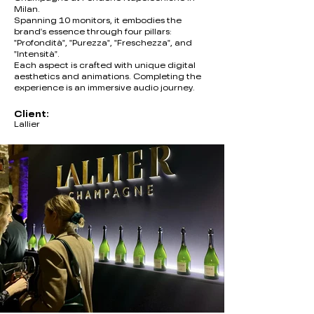
Milan.
Spanning 10 monitors, it embodies the
brand's essence through four pillars:
"Profondità", "Purezza", "Freschezza", and
"Intensità".
Each aspect is crafted with unique digital
aesthetics and animations. Completing the
experience is an immersive audio journey.
Client:
Lallier