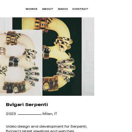
WORKS
ABOUT
RADIO
CONTACT
Bvlgari Serpenti
__________
2023
Milan, IT
Video design and development for Serpenti,
Bvlgari's latest jewelries and watches