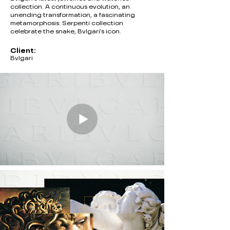
collection. A continuous evolution, an
unending transformation, a fascinating
metamorphosis: Serpenti collection
celebrate the snake, Bvlgari's icon.
Client:
Bvlgari